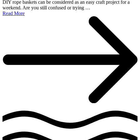
DIY rope baskets can be considered as an easy craft project for a
weekend. Are you still confused or trying …
Read More