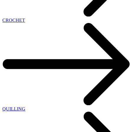
CROCHET
QUILLING