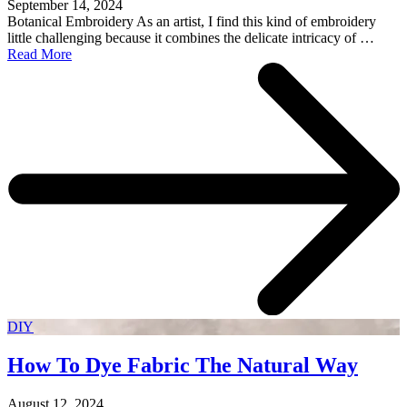
September 14, 2024
Botanical Embroidery As an artist, I find this kind of embroidery
little challenging because it combines the delicate intricacy of …
Read More
DIY
How To Dye Fabric The Natural Way
August 12, 2024