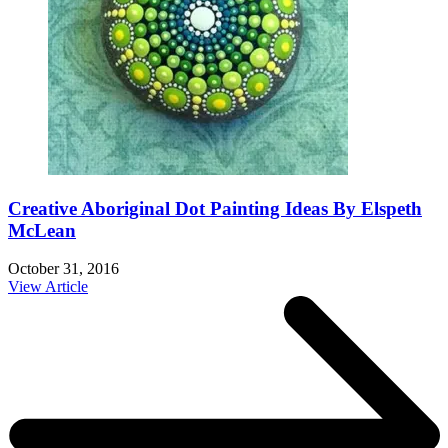
Creative Aboriginal Dot Painting Ideas By Elspeth
McLean
October 31, 2016
View Article