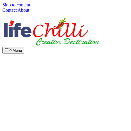
Skip to content
Contact
About
Menu