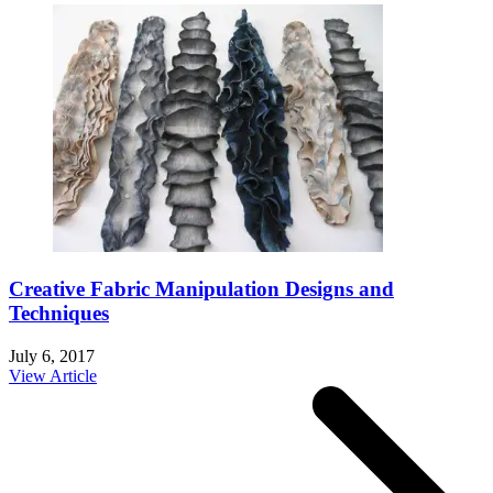
Creative Fabric Manipulation Designs and
Techniques
July 6, 2017
View Article