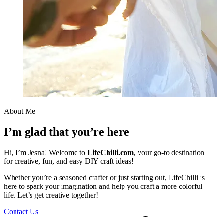
About Me
I’m glad that you’re here
Hi, I’m Jesna! Welcome to
LifeChilli.com
, your go-to destination
for creative, fun, and easy DIY craft ideas!
Whether you’re a seasoned crafter or just starting out, LifeChilli is
here to spark your imagination and help you craft a more colorful
life. Let’s get creative together!
Contact Us