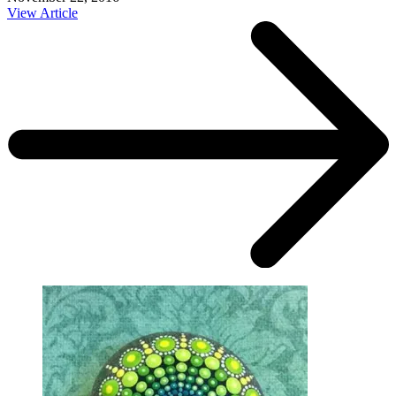
View Article