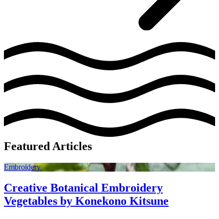
Featured Articles
Embroidery
Creative Botanical Embroidery
Vegetables by Konekono Kitsune