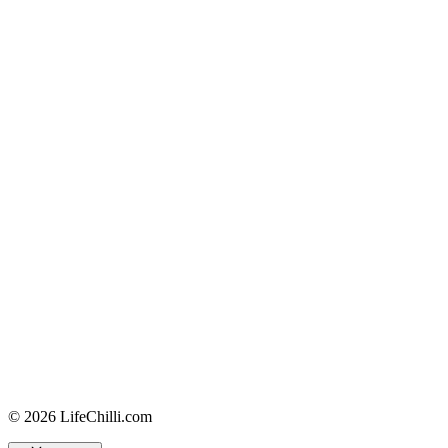
© 2026 LifeChilli.com