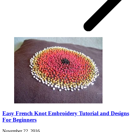
Easy French Knot Embroidery Tutorial and Designs
For Beginners
November 22, 2016