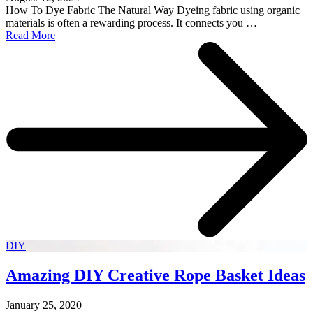
How To Dye Fabric The Natural Way Dyeing fabric using organic
materials is often a rewarding process. It connects you …
Read More
DIY
Amazing DIY Creative Rope Basket Ideas
January 25, 2020