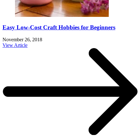
Easy Low-Cost Craft Hobbies for Beginners
November 26, 2018
View Article