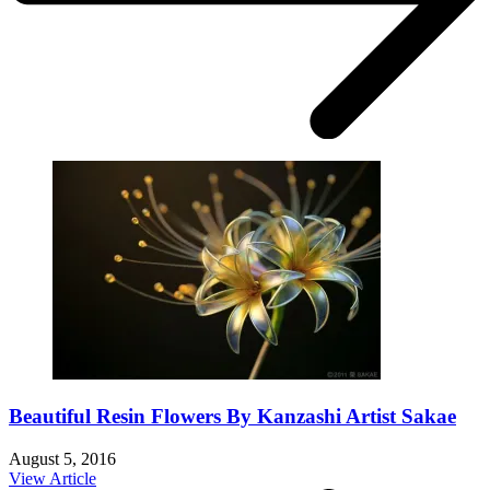
Beautiful Resin Flowers By Kanzashi Artist Sakae
August 5, 2016
View Article