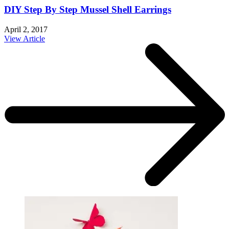
DIY Step By Step Mussel Shell Earrings
April 2, 2017
View Article