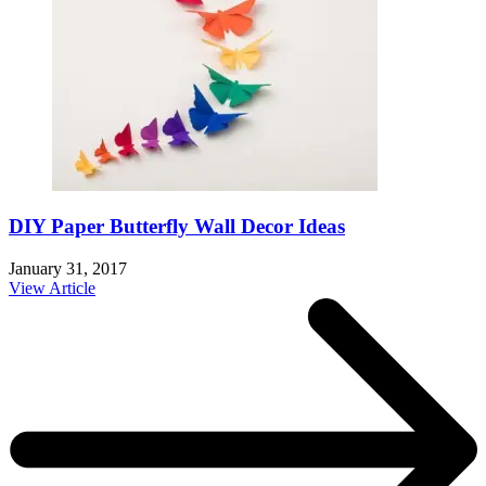
DIY Paper Butterfly Wall Decor Ideas
January 31, 2017
View Article