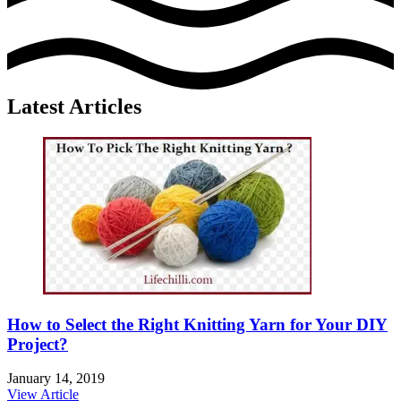
Latest Articles
How to Select the Right Knitting Yarn for Your DIY
Project?
January 14, 2019
View Article