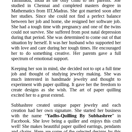
Tamilnadu, India as the only child to her parents. She
studied in Chennai and completed masters degree in
Mathematics from IIT,Madras. She got married soon after
her studies. Since she could not find a perfect balance
between her job and home, she resigned her software job.
She had a tough time with pregnancy and one of the twins
could not survive. She suffered from post natal depression
during that period. She was determined to come out of that
situation by herself. It was her husband who supported her
with love and care during her tough times. He encouraged
her to do something creative. Her parents gave a full
spectrum of emotional support.
Keeping her son in mind, she decided not to opt a full time
job and thought of studying jewelry making. She was
much interested in handmade jewelry and thought to
experiment with paper quilling. It gave her the freedom to
create designs as she wish. The art of paper quilling
excited her to a great extend.
Subhashree created unique paper jewelry and each
creation had her own signature. She started her business
with the name “
Yadhs-Quilling By Subhashree
” in
Facebook. She love being a quiller and enjoys this craft
well! She makes beautiful paper quilled earrings, pendants
and chains. Here are some of the selected designs by this