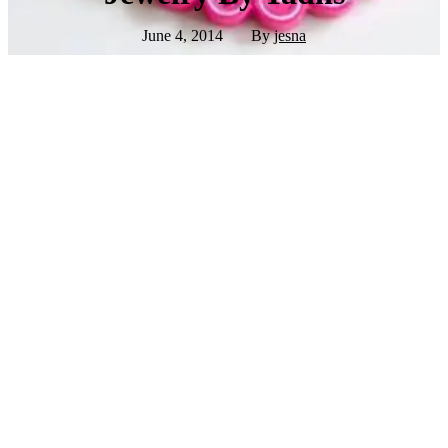
June 4, 2014
By
jesna