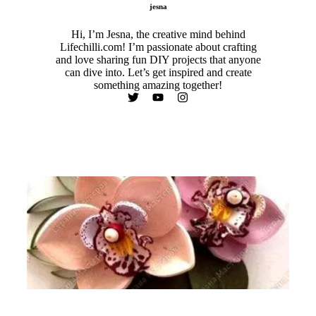
jesna
Hi, I’m Jesna, the creative mind behind
Lifechilli.com! I’m passionate about crafting
and love sharing fun DIY projects that anyone
can dive into. Let’s get inspired and create
something amazing together!