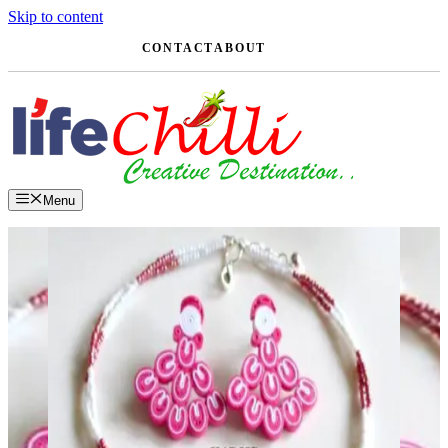
Skip to content
CONTACT
ABOUT
Menu