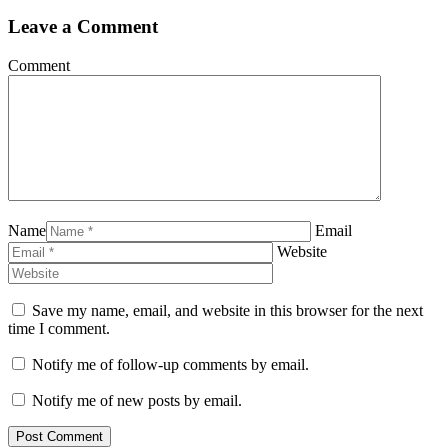
Leave a Comment
Comment
Name
Email
Website
Save my name, email, and website in this browser for the next
time I comment.
Notify me of follow-up comments by email.
Notify me of new posts by email.