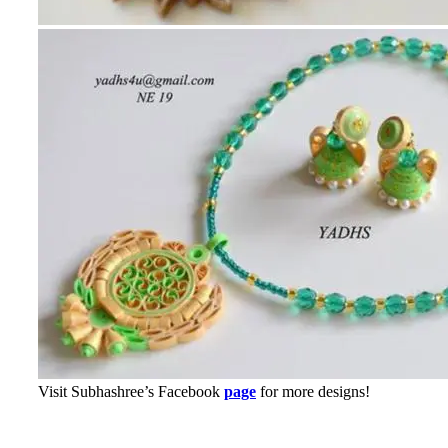
Visit Subhashree’s Facebook
page
for more designs!