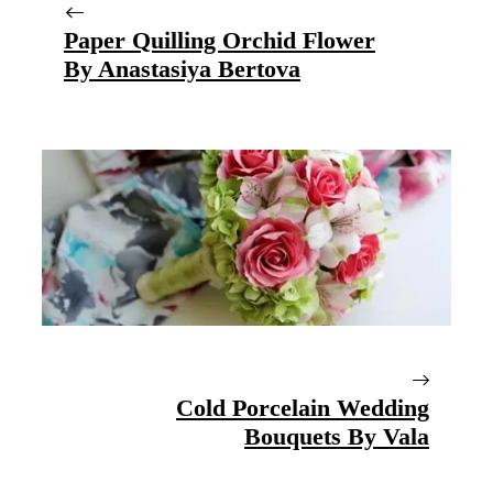
Paper Quilling Orchid Flower
By Anastasiya Bertova
Cold Porcelain Wedding
Bouquets By Vala