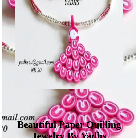
Beautiful Paper Quilling
Jewelry By Yadhs