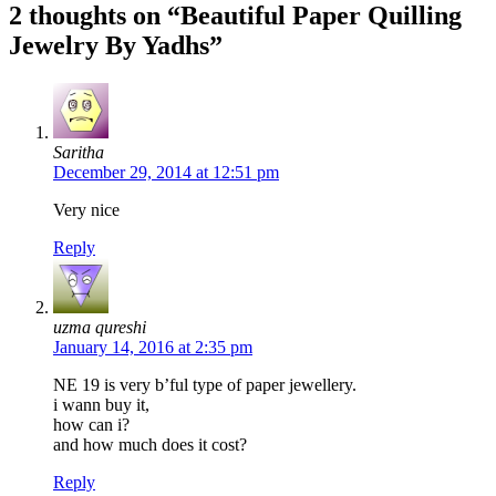
2 thoughts on “Beautiful Paper Quilling
Jewelry By Yadhs”
Saritha
December 29, 2014 at 12:51 pm
Very nice
Reply
uzma qureshi
January 14, 2016 at 2:35 pm
NE 19 is very b’ful type of paper jewellery.
i wann buy it,
how can i?
and how much does it cost?
Reply