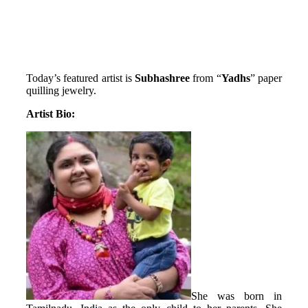
Today’s featured artist is
Subhashree
from “
Yadhs
” paper
quilling jewelry.
Artist Bio:
She was born in