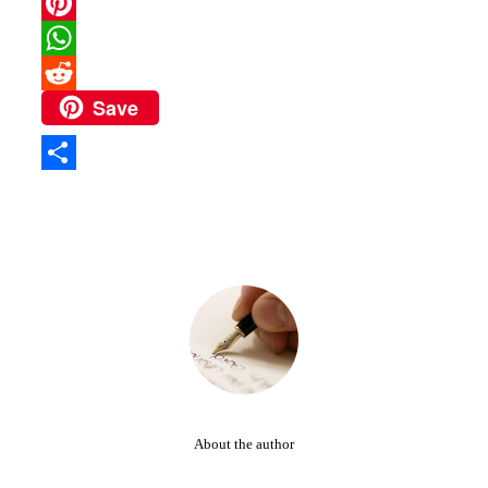
Email
Pinterest
WhatsApp
Save
Reddit
Share
About the author