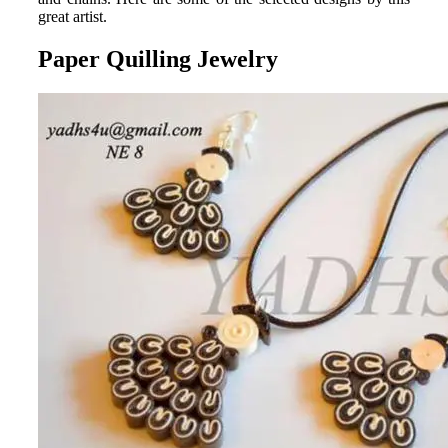
great artist.
Paper Quilling Jewelry