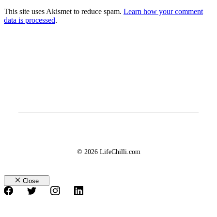
This site uses Akismet to reduce spam.
Learn how your comment
data is processed
.
© 2026 LifeChilli.com
Close