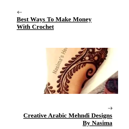
Best Ways To Make Money
With Crochet
Creative Arabic Mehndi Designs
By Nasima