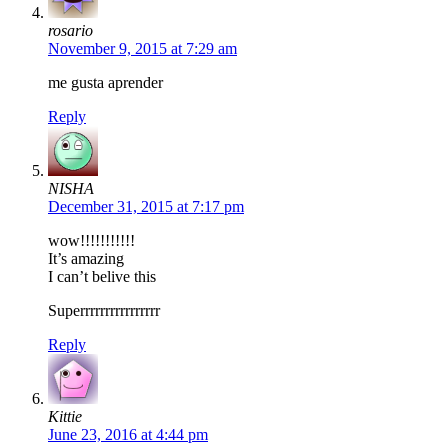
rosario
November 9, 2015 at 7:29 am
me gusta aprender
Reply
NISHA
December 31, 2015 at 7:17 pm
wow!!!!!!!!!!!
It’s amazing
I can’t belive this
Superrrrrrrrrrrrrrrr
Reply
Kittie
June 23, 2016 at 4:44 pm