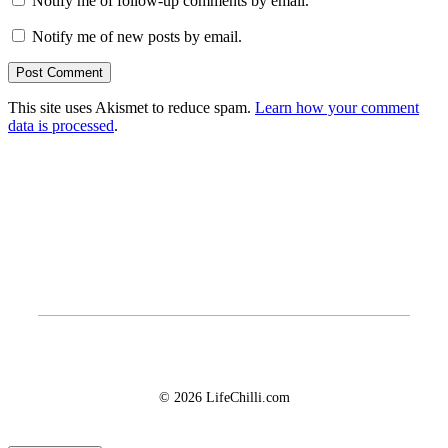
Notify me of follow-up comments by email.
Notify me of new posts by email.
This site uses Akismet to reduce spam.
Learn how your comment
data is processed
.
© 2026 LifeChilli.com