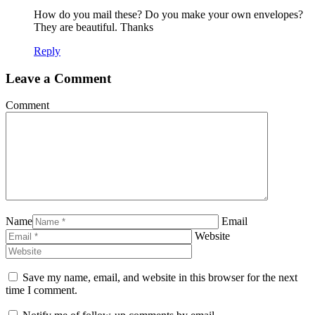
How do you mail these? Do you make your own envelopes?
They are beautiful. Thanks
Reply
Leave a Comment
Comment
Name
Email
Website
Save my name, email, and website in this browser for the next
time I comment.