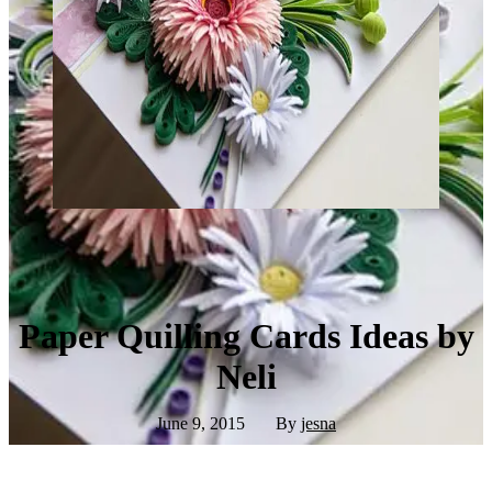
Paper Quilling Cards Ideas by
Neli
June 9, 2015
By
jesna