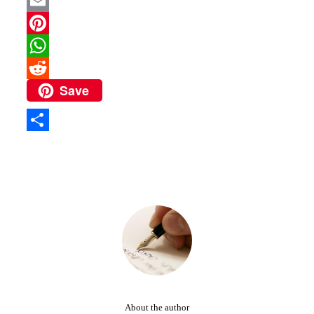
Twitter
Email
Pinterest
WhatsApp
Save
Reddit
Share
About the author