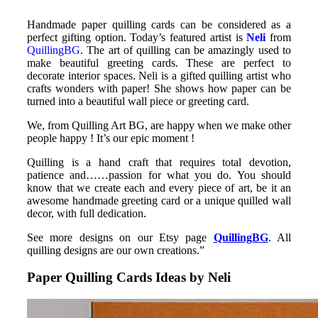
Handmade paper quilling cards can be considered as a
perfect gifting option. Today’s featured artist is
Neli
from
QuillingBG
. The art of quilling can be amazingly used to
make beautiful greeting cards. These are perfect to
decorate interior spaces. Neli is a gifted quilling artist who
crafts wonders with paper! She shows how paper can be
turned into a beautiful wall piece or greeting card.
We, from Quilling Art BG, are happy when we make other
people happy ! It’s our epic moment !
Quilling is a hand craft that requires total devotion,
patience and……passion for what you do. You should
know that we create each and every piece of art, be it an
awesome handmade greeting card or a unique quilled wall
decor, with full dedication.
See more designs on our Etsy page
QuillingBG
. All
quilling designs are our own creations.”
Paper Quilling Cards Ideas by Neli