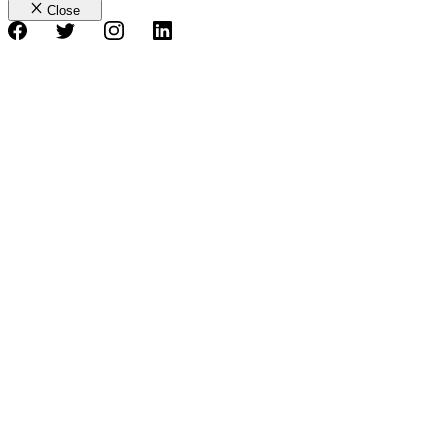
Close