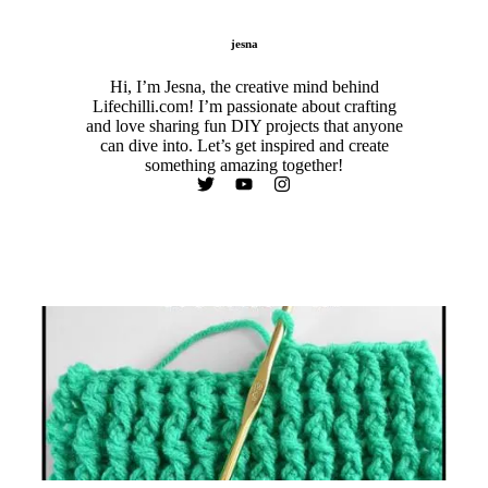
jesna
Hi, I’m Jesna, the creative mind behind
Lifechilli.com! I’m passionate about crafting
and love sharing fun DIY projects that anyone
can dive into. Let’s get inspired and create
something amazing together!