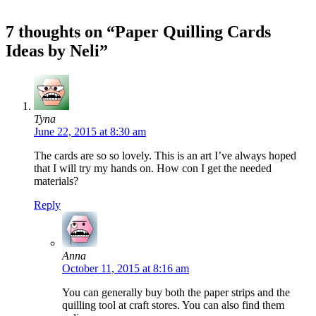
7 thoughts on “Paper Quilling Cards
Ideas by Neli”
Tyna
June 22, 2015 at 8:30 am
The cards are so so lovely. This is an art I’ve always hoped
that I will try my hands on. How con I get the needed
materials?
Reply
Anna
October 11, 2015 at 8:16 am
You can generally buy both the paper strips and the
quilling tool at craft stores. You can also find them