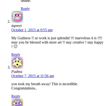
online.
Reply
inpreet
October 1, 2015 at 9:55 pm
My Gudness !! ur work is just splendid !!! marvelous it is !!!!
may you be blessed with more art !! stay creative ! stay happy
! 🙂
Reply
Padma
October 7, 2015 at 11:56 am
you took my breath away! This is incredible.
Congratulations..
Reply