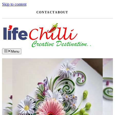
Skip to content
CONTACT
ABOUT
Menu