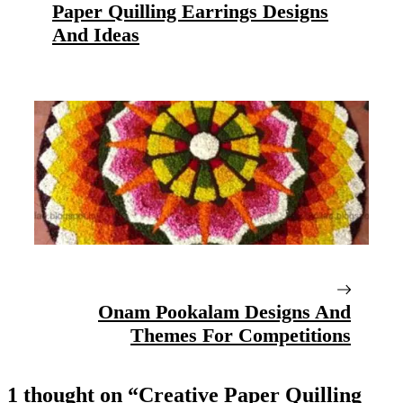
Paper Quilling Earrings Designs
And Ideas
Onam Pookalam Designs And
Themes For Competitions
1 thought on “Creative Paper Quilling