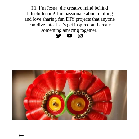
Hi, I’m Jesna, the creative mind behind
Lifechilli.com! I’m passionate about crafting
and love sharing fun DIY projects that anyone
can dive into. Let’s get inspired and create
something amazing together!