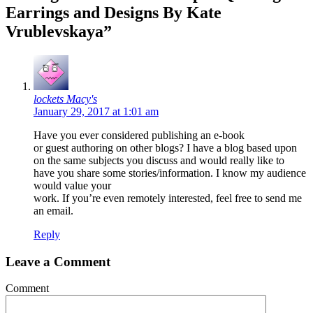
Earrings and Designs By Kate
Vrublevskaya”
lockets Macy's
January 29, 2017 at 1:01 am
Have you ever considered publishing an e-book
or guest authoring on other blogs? I have a blog based upon
on the same subjects you discuss and would really like to
have you share some stories/information. I know my audience
would value your
work. If you’re even remotely interested, feel free to send me
an email.
Reply
Leave a Comment
Comment