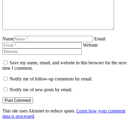
Name
Email
Website
Save my name, email, and website in this browser for the next
time I comment.
Notify me of follow-up comments by email.
Notify me of new posts by email.
This site uses Akismet to reduce spam.
Learn how your comment
data is processed
.