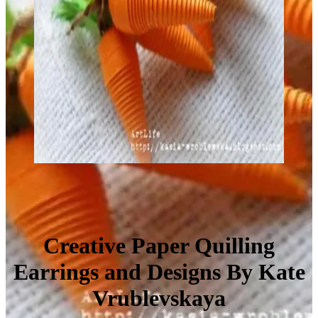
Creative Paper Quilling
Earrings and Designs By Kate
Vrublevskaya