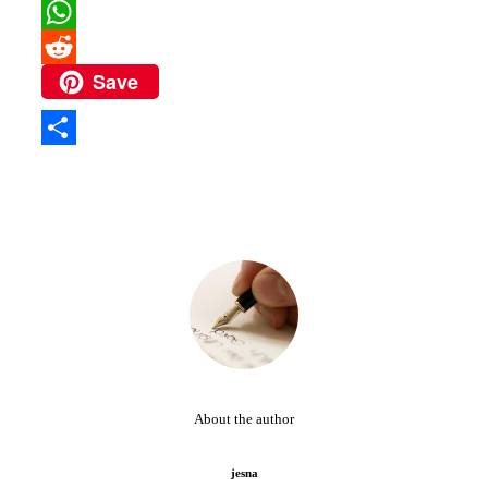
Pinterest
WhatsApp
Save
Reddit
Share
About the author
jesna