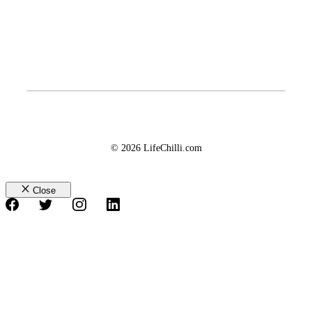
© 2026 LifeChilli.com
Close