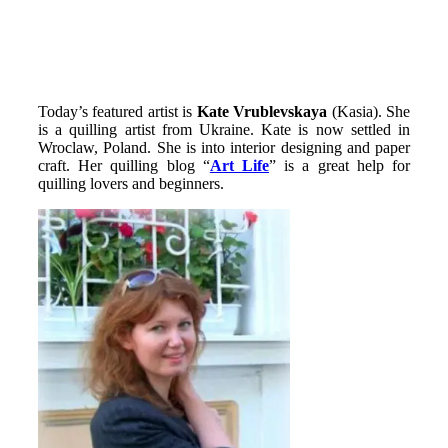
Today’s featured artist is
Kate
Vrublevskaya
(Kasia). She
is a quilling artist from Ukraine. Kate is now settled in
Wroclaw, Poland. She is into interior designing and paper
craft. Her quilling blog “
Art Life
” is a great help for
quilling lovers and beginners.