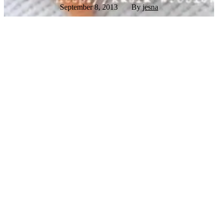
September 8, 2013
By
jesna