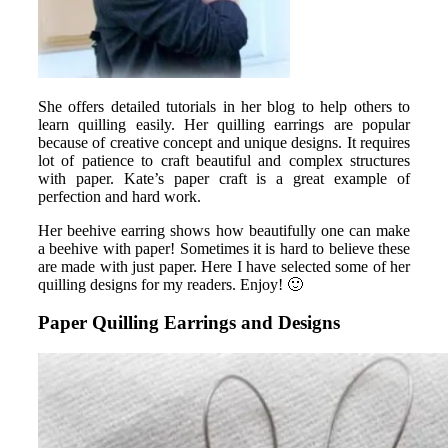
She offers detailed tutorials in her blog to help others to
learn quilling easily. Her quilling earrings are popular
because of creative concept and unique designs. It requires
lot of patience to craft beautiful and complex structures
with paper. Kate’s paper craft is a great example of
perfection and hard work.
Her beehive earring shows how beautifully one can make
a beehive with paper! Sometimes it is hard to believe these
are made with just paper. Here I have selected some of her
quilling designs for my readers. Enjoy! 🙂
Paper Quilling Earrings and Designs