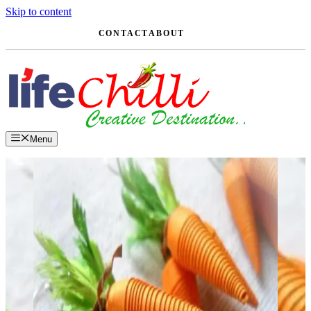
Skip to content
CONTACT
ABOUT
Menu