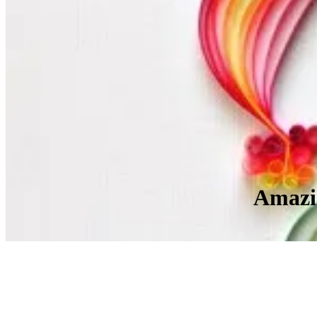
Amazin