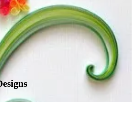
Designs