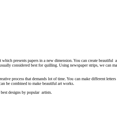
t which presents papers in a new dimension. You can create beautiful ar
 usually considered best for quilling. Using newspaper strips, we can ma
reative process that demands lot of time. You can make different letters
s can be combined to make beautiful art works.
best designs by popular artists.