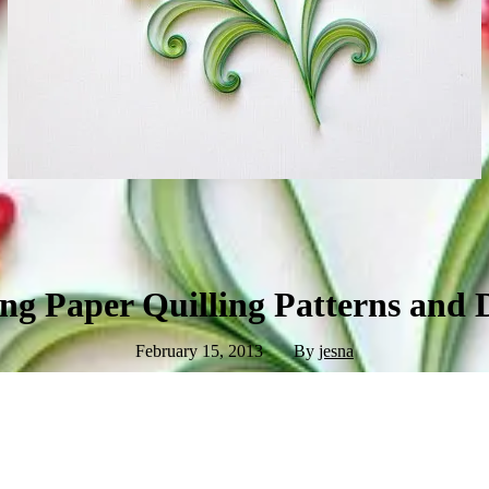
g Paper Quilling Patterns and 
February 15, 2013
By
jesna