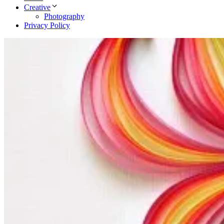
Creative
Photography
Privacy Policy