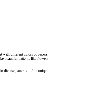
t with different colors of papers.
ke beautiful patterns like flowers
 in diverse patterns and in unique