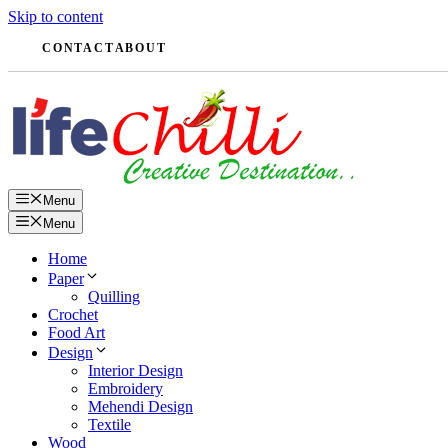
Skip to content
CONTACT
ABOUT
Menu
Menu
Home
Paper
Quilling
Crochet
Food Art
Design
Interior Design
Embroidery
Mehendi Design
Textile
Wood