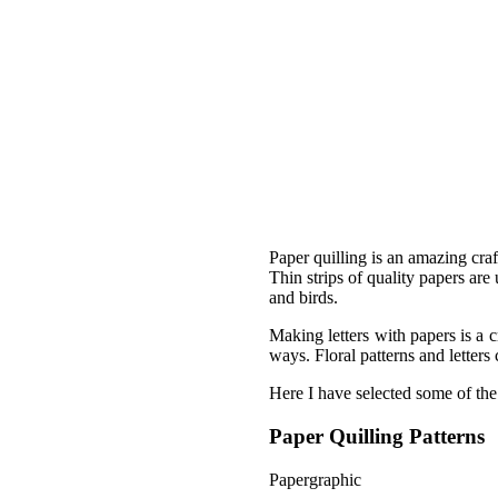
Paper quilling is an amazing craf
Thin strips of quality papers are
and birds.
Making letters with papers is a c
ways. Floral patterns and letter
Here I have selected some of the 
Paper Quilling Patterns
Papergraphic