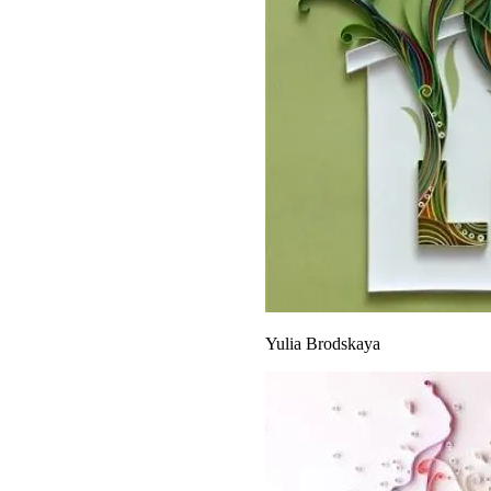
Yulia Brodskaya