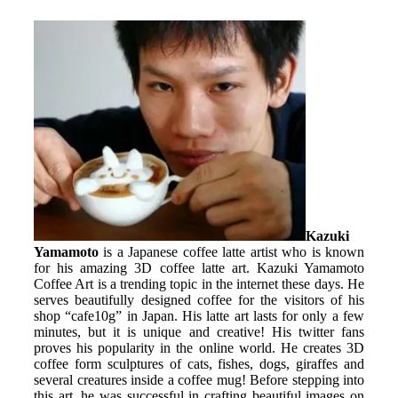
Kazuki
Yamamoto
is a Japanese coffee latte artist who is known
for his amazing 3D coffee latte art. Kazuki Yamamoto
Coffee Art is a trending topic in the internet these days. He
serves beautifully designed coffee for the visitors of his
shop “cafe10g” in Japan. His latte art lasts for only a few
minutes, but it is unique and creative! His twitter fans
proves his popularity in the online world. He creates 3D
coffee form sculptures of cats, fishes, dogs, giraffes and
several creatures inside a coffee mug! Before stepping into
this art, he was successful in crafting beautiful images on