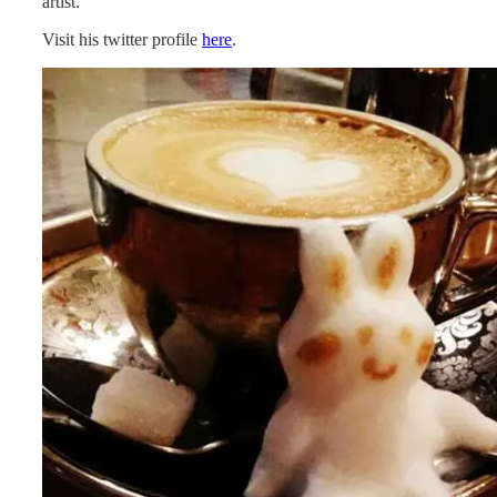
artist.
Visit his twitter profile
here
.