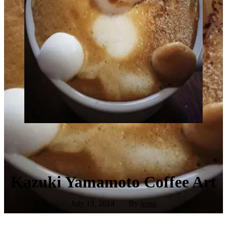
Kazuki Yamamoto Coffee Art
July 19, 2014
By
jesna