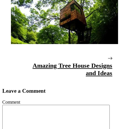
Amazing Tree House Designs
and Ideas
Leave a Comment
Comment