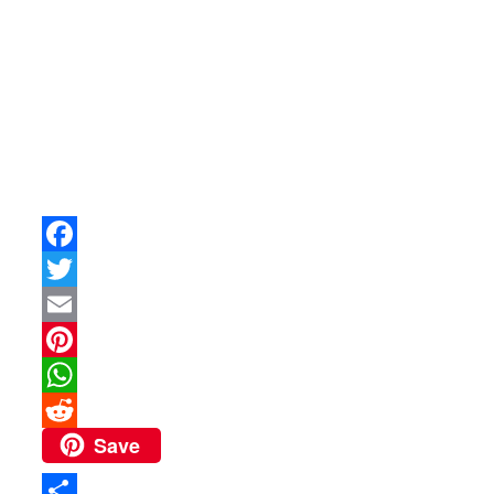
Facebook
Twitter
Email
Pinterest
WhatsApp
Save
Reddit