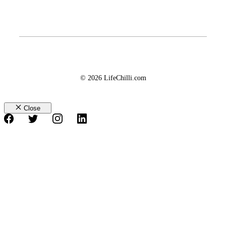
© 2026 LifeChilli.com
Close