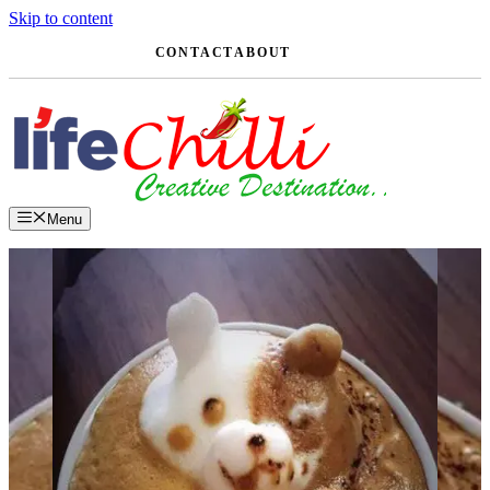
Skip to content
CONTACT
ABOUT
Menu