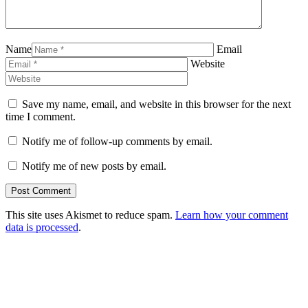
Name
Email
Website
Save my name, email, and website in this browser for the next
time I comment.
Notify me of follow-up comments by email.
Notify me of new posts by email.
This site uses Akismet to reduce spam.
Learn how your comment
data is processed
.