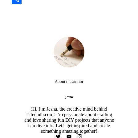
Share
About the author
jesna
Hi, I’m Jesna, the creative mind behind
Lifechilli.com! I’m passionate about crafting
and love sharing fun DIY projects that anyone
can dive into. Let’s get inspired and create
something amazing together!