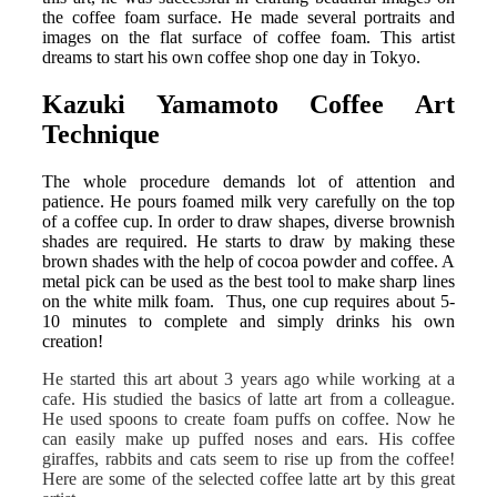
the coffee foam surface. He made several portraits and
images on the flat surface of coffee foam. This artist
dreams to start his own coffee shop one day in Tokyo.
Kazuki Yamamoto Coffee Art
Technique
The whole procedure demands lot of attention and
patience. He pours foamed milk very carefully on the top
of a coffee cup. In order to draw shapes, diverse brownish
shades are required. He starts to draw by making these
brown shades with the help of cocoa powder and coffee. A
metal pick can be used as the best tool to make sharp lines
on the white milk foam. Thus, one cup requires about 5-
10 minutes to complete and simply drinks his own
creation!
He started this art about 3 years ago while working at a
cafe. His studied the basics of latte art from a colleague.
He used spoons to create foam puffs on coffee. Now he
can easily make up puffed noses and ears. His coffee
giraffes, rabbits and cats seem to rise up from the coffee!
Here are some of the selected coffee latte art by this great