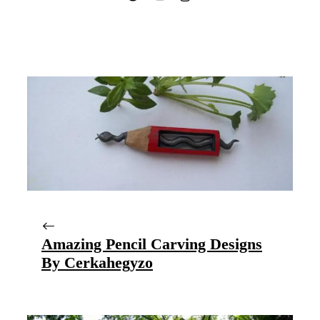
Amazing Pencil Carving Designs
By Cerkahegyzo