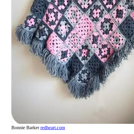
Bonnie Barker
redheart.com