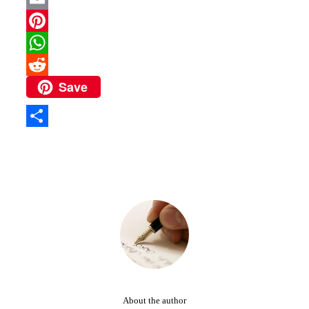
Email
Pinterest
WhatsApp
Save
Reddit
Share
About the author