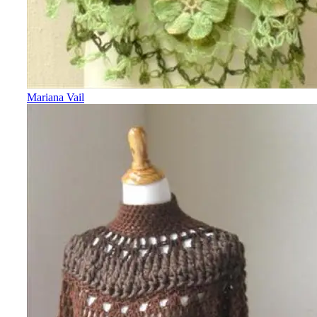
Mariana Vail