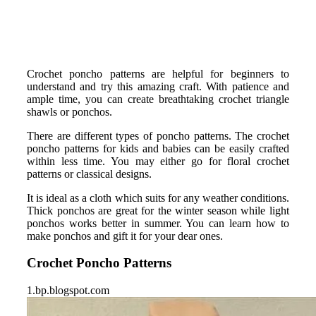
Crochet poncho patterns are helpful for beginners to
understand and try this amazing craft. With patience and
ample time, you can create breathtaking crochet triangle
shawls or ponchos.
There are different types of poncho patterns. The crochet
poncho patterns for kids and babies can be easily crafted
within less time. You may either go for floral crochet
patterns or classical designs.
It is ideal as a cloth which suits for any weather conditions.
Thick ponchos are great for the winter season while light
ponchos works better in summer. You can learn how to
make ponchos and gift it for your dear ones.
Crochet Poncho Patterns
1.bp.blogspot.com