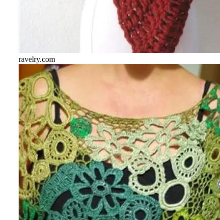
ravelry.com