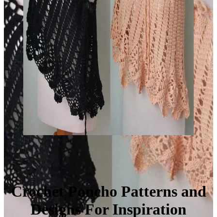
Crochet Poncho Patterns and
Designs For Inspiration