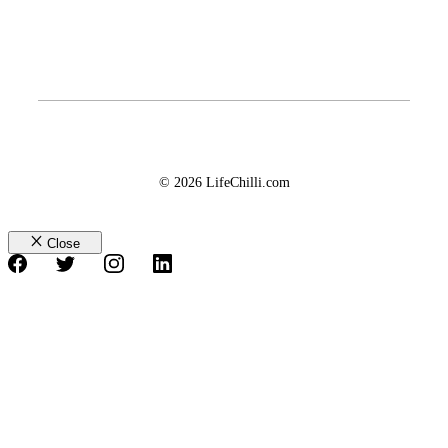
© 2026 LifeChilli.com
Close