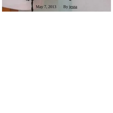
May 7, 2013
By
jesna