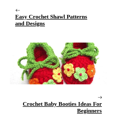
Easy Crochet Shawl Patterns
and Designs
Crochet Baby Booties Ideas For
Beginners