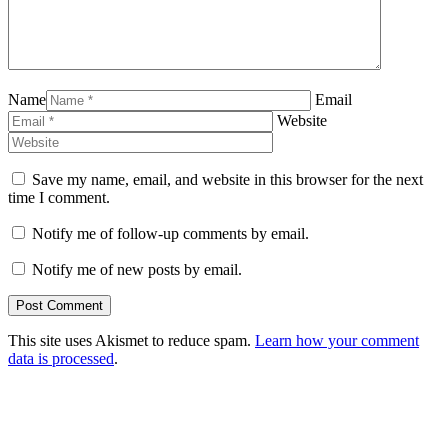
Name
Email
Website
Save my name, email, and website in this browser for the next
time I comment.
Notify me of follow-up comments by email.
Notify me of new posts by email.
This site uses Akismet to reduce spam.
Learn how your comment
data is processed
.