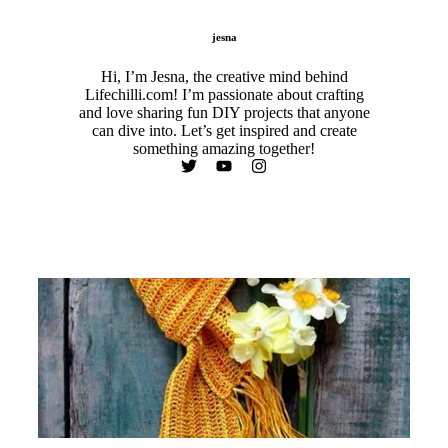
jesna
Hi, I’m Jesna, the creative mind behind
Lifechilli.com! I’m passionate about crafting
and love sharing fun DIY projects that anyone
can dive into. Let’s get inspired and create
something amazing together!