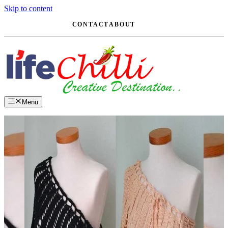
Skip to content
CONTACT
ABOUT
Menu