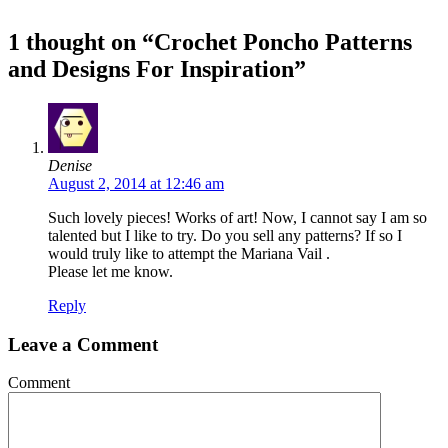
1 thought on “Crochet Poncho Patterns
and Designs For Inspiration”
Denise
August 2, 2014 at 12:46 am
Such lovely pieces! Works of art! Now, I cannot say I am so
talented but I like to try. Do you sell any patterns? If so I
would truly like to attempt the Mariana Vail .
Please let me know.
Reply
Leave a Comment
Comment