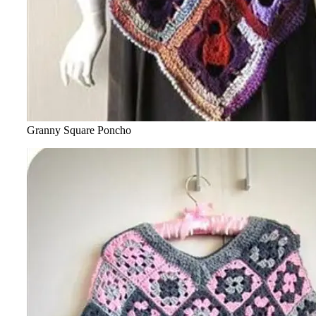
Granny Square Poncho