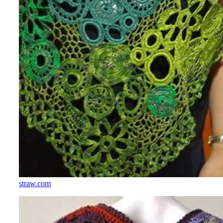
straw.com