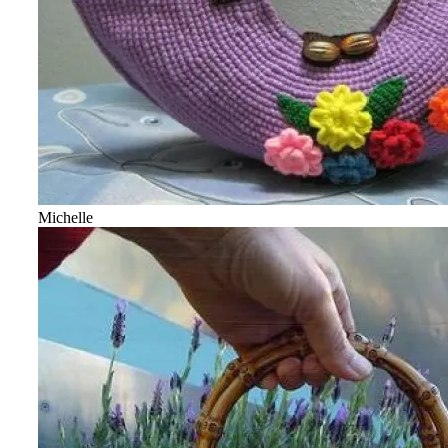
Michelle