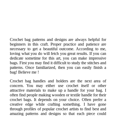
Crochet bag patterns and designs are always helpful for
beginners in this craft. Proper practice and patience are
necessary to get a beautiful outcome. According to me,
loving what you do will fetch you great results. If you can
dedicate sometime for this art, you can make impressive
bags. First you may find it difficult to study the stitches and
patterns. Once familiarized, then you can easily finish a
bag! Believe me !
Crochet bag handles and holders are the next area of
concern. You may either use crochet itself or other
attractive materials to make up a handle for your bag. I
often find people making wooden or textile handle for their
crochet bags. It depends on your choice. Often prefer a
creative edge while crafting something. I have gone
through profiles of popular crochet artists to find best and
amazing patterns and designs so that each piece could