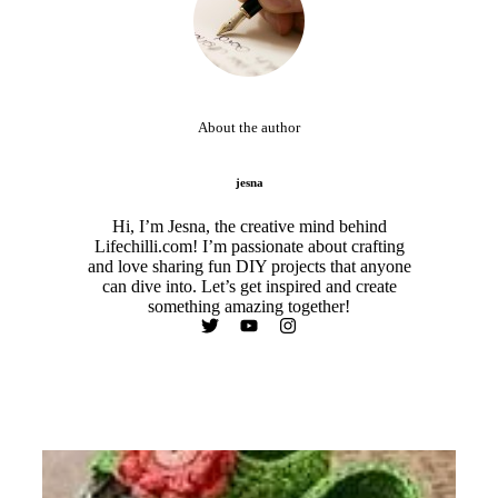
About the author
jesna
Hi, I’m Jesna, the creative mind behind
Lifechilli.com! I’m passionate about crafting
and love sharing fun DIY projects that anyone
can dive into. Let’s get inspired and create
something amazing together!