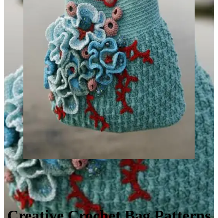
Creative Crochet Bag Patterns