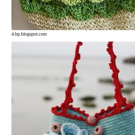
4.bp.blogspot.com