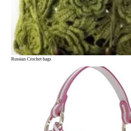
Russian Crochet bags