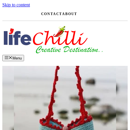
Skip to content
CONTACT
ABOUT
Menu