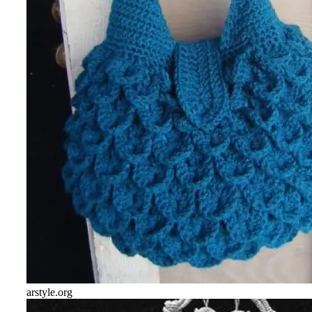
arstyle.org