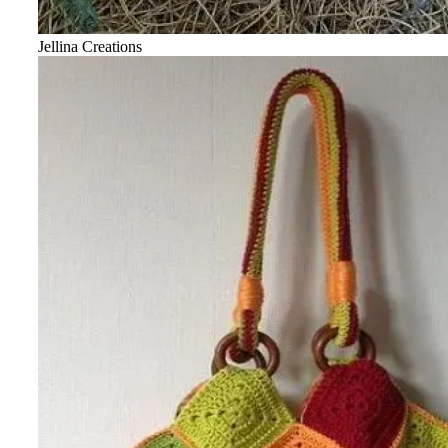
Jellina Creations