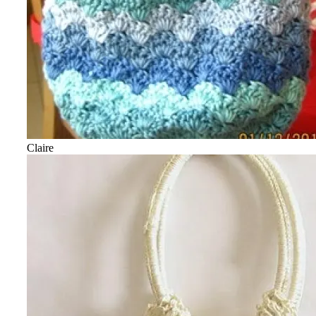
Claire