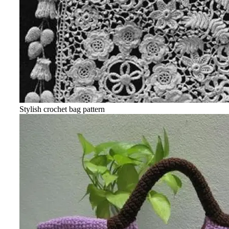
Stylish crochet bag pattern