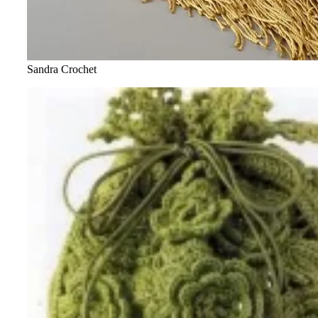
Sandra Crochet