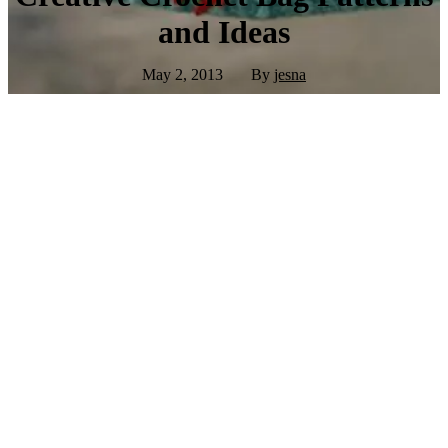
and Ideas
May 2, 2013
By
jesna