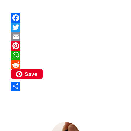
Facebook
Twitter
Email
Pinterest
WhatsApp
Save
Reddit
Share