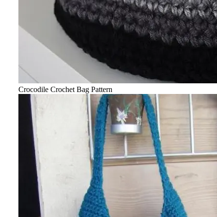
Crocodile Crochet Bag Pattern