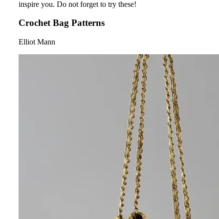
inspire you. Do not forget to try these!
Crochet Bag Patterns
Elliot Mann